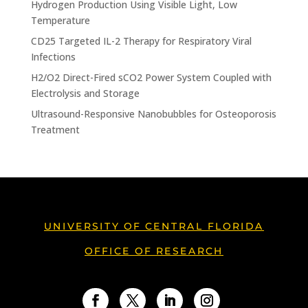
Hydrogen Production Using Visible Light, Low
Temperature
CD25 Targeted IL-2 Therapy for Respiratory Viral
Infections
H2/O2 Direct-Fired sCO2 Power System Coupled with
Electrolysis and Storage
Ultrasound-Responsive Nanobubbles for Osteoporosis
Treatment
UNIVERSITY OF CENTRAL FLORIDA
OFFICE OF RESEARCH