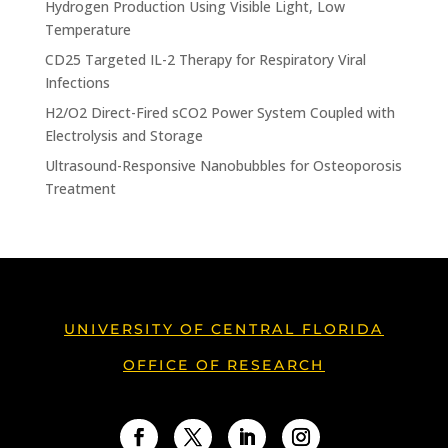
Hydrogen Production Using Visible Light, Low
Temperature
CD25 Targeted IL-2 Therapy for Respiratory Viral
Infections
H2/O2 Direct-Fired sCO2 Power System Coupled with
Electrolysis and Storage
Ultrasound-Responsive Nanobubbles for Osteoporosis
Treatment
UNIVERSITY OF CENTRAL FLORIDA
OFFICE OF RESEARCH