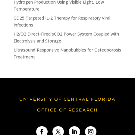
Hydrogen Production Using Visible Light, Low
Temperature
CD25 Targeted IL-2 Therapy for Respiratory Viral
Infections
H2/O2 Direct-Fired sCO2 Power System Coupled with
Electrolysis and Storage
Ultrasound-Responsive Nanobubbles for Osteoporosis
Treatment
UNIVERSITY OF CENTRAL FLORIDA
OFFICE OF RESEARCH