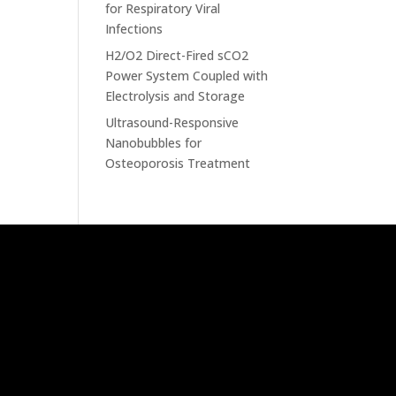
for Respiratory Viral
Infections
H2/O2 Direct-Fired sCO2
Power System Coupled with
Electrolysis and Storage
Ultrasound-Responsive
Nanobubbles for
Osteoporosis Treatment