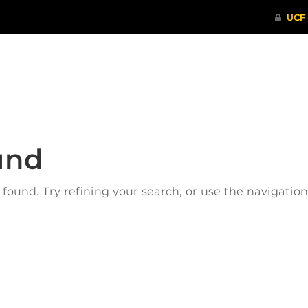
ITHENTICATE
HRPP-QIA
RCR TRAI
und
ound. Try refining your search, or use the navigatio