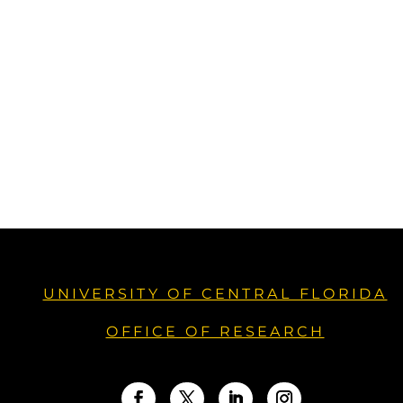
UNIVERSITY OF CENTRAL FLORIDA
OFFICE OF RESEARCH