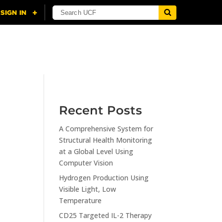
NING
CITI
RESOURCES
CONTACT US
Recent Posts
A Comprehensive System for
n
Structural Health Monitoring
at a Global Level Using
Computer Vision
Hydrogen Production Using
Visible Light, Low
Temperature
CD25 Targeted IL-2 Therapy