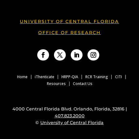
UNIVERSITY OF CENTRAL FLORIDA
OFFICE OF RESEARCH
Facebook
Twitter
LinkedIn
Instagram
Home
iThenticate
HRPP-QIA
RCR Training
CITI
Resources
Contact Us
4000 Central Florida Blvd. Orlando, Florida, 32816 |
407.823.2000
©
University of Central Florida