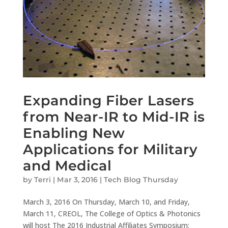
Expanding Fiber Lasers
from Near-IR to Mid-IR is
Enabling New
Applications for Military
and Medical
by
Terri
|
Mar 3, 2016
|
Tech Blog Thursday
March 3, 2016 On Thursday, March 10, and Friday,
March 11, CREOL, The College of Optics & Photonics
will host The 2016 Industrial Affiliates Symposium: