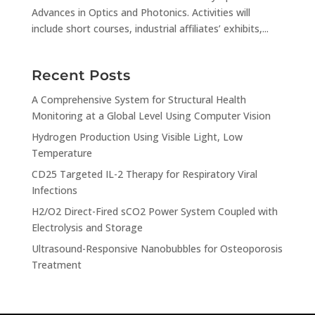
Advances in Optics and Photonics. Activities will
include short courses, industrial affiliates’ exhibits,...
Recent Posts
A Comprehensive System for Structural Health
Monitoring at a Global Level Using Computer Vision
Hydrogen Production Using Visible Light, Low
Temperature
CD25 Targeted IL-2 Therapy for Respiratory Viral
Infections
H2/O2 Direct-Fired sCO2 Power System Coupled with
Electrolysis and Storage
Ultrasound-Responsive Nanobubbles for Osteoporosis
Treatment