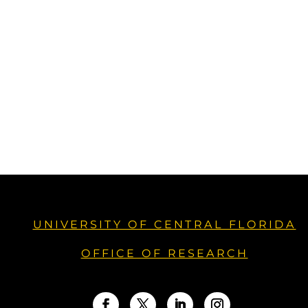
UNIVERSITY OF CENTRAL FLORIDA
OFFICE OF RESEARCH