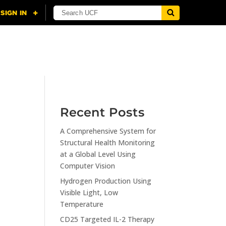
NING
CITI
RESOURCES
CONTACT US
Recent Posts
A Comprehensive System for
n
Structural Health Monitoring
at a Global Level Using
Computer Vision
Hydrogen Production Using
Visible Light, Low
Temperature
CD25 Targeted IL-2 Therapy