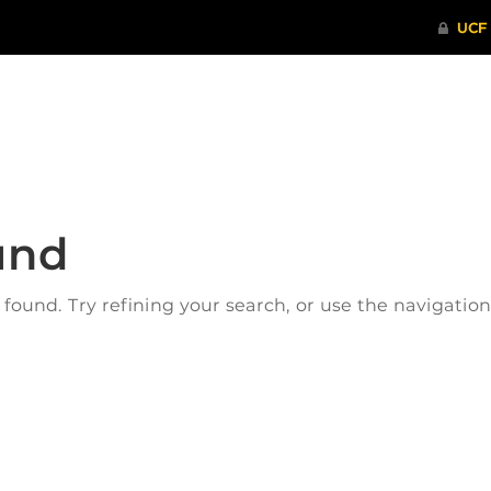
ITHENTICATE
HRPP-QIA
RCR TRAI
und
ound. Try refining your search, or use the navigatio