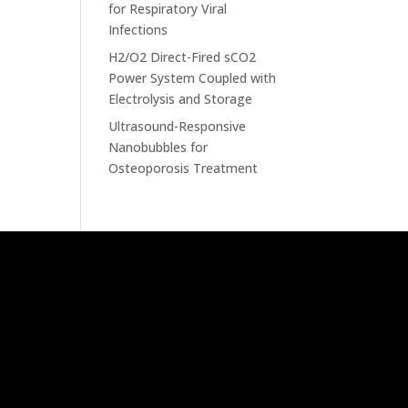
for Respiratory Viral
Infections
H2/O2 Direct-Fired sCO2
Power System Coupled with
Electrolysis and Storage
Ultrasound-Responsive
Nanobubbles for
Osteoporosis Treatment