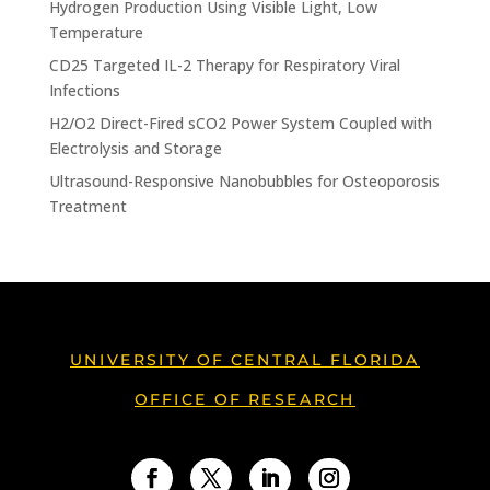
Hydrogen Production Using Visible Light, Low
Temperature
CD25 Targeted IL-2 Therapy for Respiratory Viral
Infections
H2/O2 Direct-Fired sCO2 Power System Coupled with
Electrolysis and Storage
Ultrasound-Responsive Nanobubbles for Osteoporosis
Treatment
UNIVERSITY OF CENTRAL FLORIDA
OFFICE OF RESEARCH