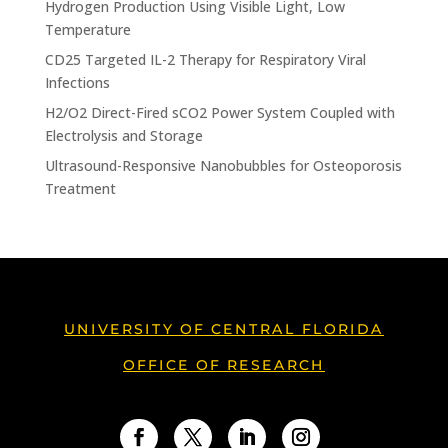
Hydrogen Production Using Visible Light, Low
Temperature
CD25 Targeted IL-2 Therapy for Respiratory Viral
Infections
H2/O2 Direct-Fired sCO2 Power System Coupled with
Electrolysis and Storage
Ultrasound-Responsive Nanobubbles for Osteoporosis
Treatment
UNIVERSITY OF CENTRAL FLORIDA
OFFICE OF RESEARCH