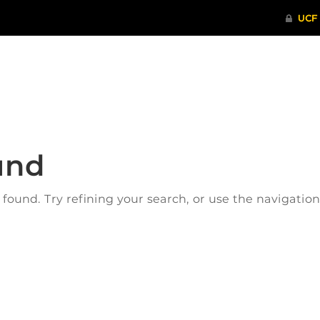
ITHENTICATE
HRPP-QIA
RCR TRAI
und
ound. Try refining your search, or use the navigatio