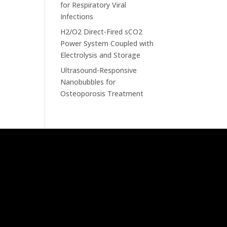
for Respiratory Viral
Infections
H2/O2 Direct-Fired sCO2
Power System Coupled with
Electrolysis and Storage
Ultrasound-Responsive
Nanobubbles for
Osteoporosis Treatment