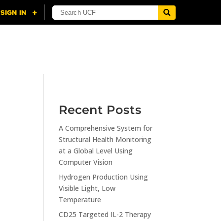
NING
CITI
RESOURCES
CONTACT US
Recent Posts
A Comprehensive System for
n
Structural Health Monitoring
at a Global Level Using
Computer Vision
Hydrogen Production Using
Visible Light, Low
Temperature
CD25 Targeted IL-2 Therapy