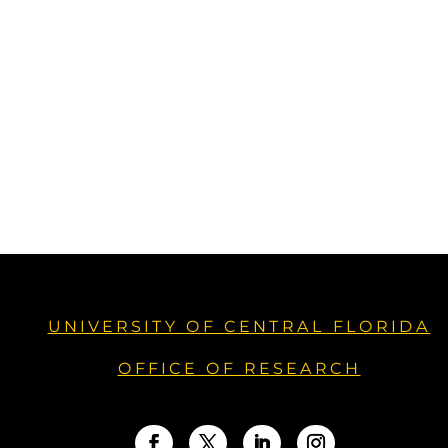
UNIVERSITY OF CENTRAL FLORIDA
OFFICE OF RESEARCH