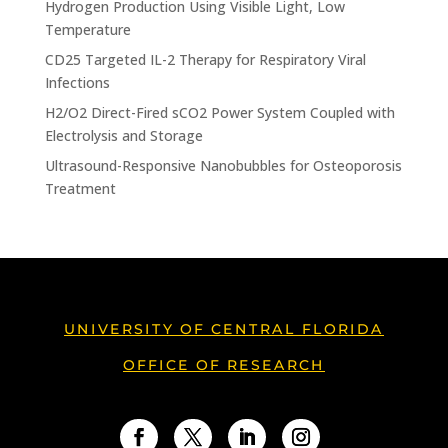
Hydrogen Production Using Visible Light, Low
Temperature
CD25 Targeted IL-2 Therapy for Respiratory Viral
Infections
H2/O2 Direct-Fired sCO2 Power System Coupled with
Electrolysis and Storage
Ultrasound-Responsive Nanobubbles for Osteoporosis
Treatment
UNIVERSITY OF CENTRAL FLORIDA
OFFICE OF RESEARCH