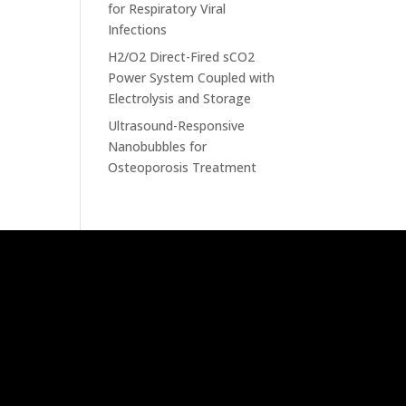
for Respiratory Viral
Infections
H2/O2 Direct-Fired sCO2
Power System Coupled with
Electrolysis and Storage
Ultrasound-Responsive
Nanobubbles for
Osteoporosis Treatment