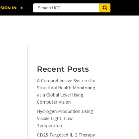
NING
CITI
RESOURCES
CONTACT US
Recent Posts
A Comprehensive System for
n
Structural Health Monitoring
at a Global Level Using
Computer Vision
Hydrogen Production Using
Visible Light, Low
Temperature
CD25 Targeted IL-2 Therapy