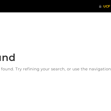
ITHENTICATE
HRPP-QIA
RCR TRAI
und
ound. Try refining your search, or use the navigatio