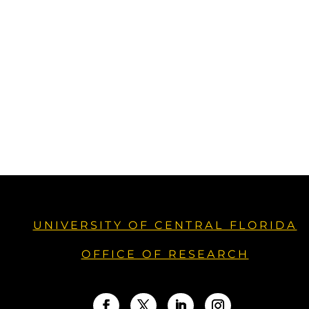
UNIVERSITY OF CENTRAL FLORIDA
OFFICE OF RESEARCH