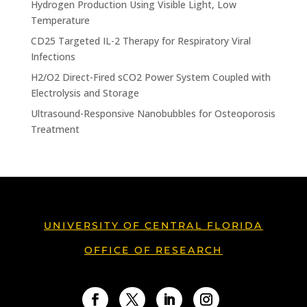
Hydrogen Production Using Visible Light, Low
Temperature
CD25 Targeted IL-2 Therapy for Respiratory Viral
Infections
H2/O2 Direct-Fired sCO2 Power System Coupled with
Electrolysis and Storage
Ultrasound-Responsive Nanobubbles for Osteoporosis
Treatment
UNIVERSITY OF CENTRAL FLORIDA
OFFICE OF RESEARCH