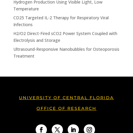
Hydrogen Production Using Visible Light, Low
Temperature
CD25 Targeted IL-2 Therapy for Respiratory Viral
Infections
H2/O2 Direct-Fired sCO2 Power System Coupled with
Electrolysis and Storage
Ultrasound-Responsive Nanobubbles for Osteoporosis
Treatment
UNIVERSITY OF CENTRAL FLORIDA
OFFICE OF RESEARCH