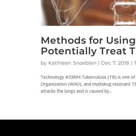
Methods for Using
Potentially Treat 
by
Kathleen Snoeblen
|
Dec 7, 2018
|
Technology #33894 Tuberculosis (TB) is one of
Organization (WHO), and multidrug-resistant TB 
attacks the lungs and is caused by...