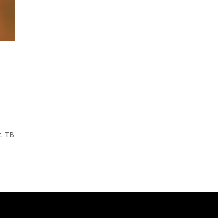
t. TB