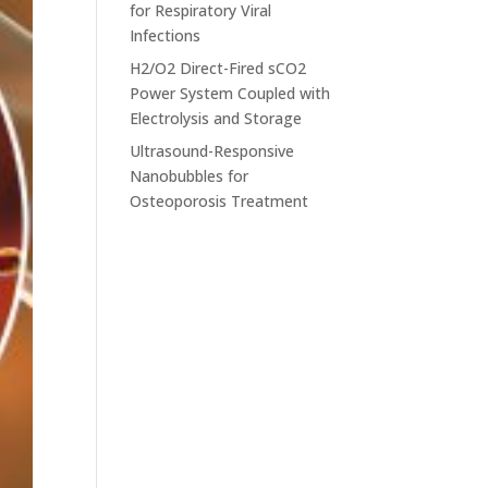
for Respiratory Viral
Infections
H2/O2 Direct-Fired sCO2
Power System Coupled with
Electrolysis and Storage
Ultrasound-Responsive
Nanobubbles for
Osteoporosis Treatment