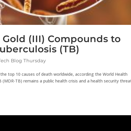
 Gold (III) Compounds to
Tuberculosis (TB)
Tech Blog Thursday
 the top 10 causes of death worldwide, according the World Health
(MDR-TB) remains a public health crisis and a health security threa