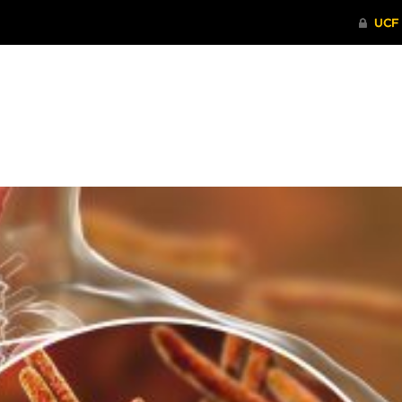
ITHENTICATE
HRPP-QIA
RCR TRAI