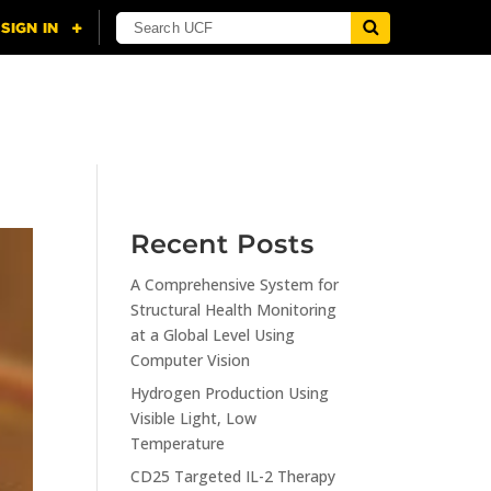
NING
CITI
RESOURCES
CONTACT US
Recent Posts
A Comprehensive System for
Structural Health Monitoring
at a Global Level Using
Computer Vision
Hydrogen Production Using
Visible Light, Low
Temperature
CD25 Targeted IL-2 Therapy