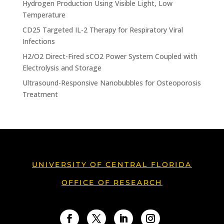
Hydrogen Production Using Visible Light, Low
Temperature
CD25 Targeted IL-2 Therapy for Respiratory Viral
Infections
H2/O2 Direct-Fired sCO2 Power System Coupled with
Electrolysis and Storage
Ultrasound-Responsive Nanobubbles for Osteoporosis
Treatment
UNIVERSITY OF CENTRAL FLORIDA
OFFICE OF RESEARCH