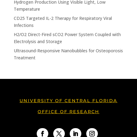
Hydrogen Production Using Visible Light, Low
Temperature
CD25 Targeted IL-2 Therapy for Respiratory Viral
Infections
H2/O2 Direct-Fired sCO2 Power System Coupled with
Electrolysis and Storage
Ultrasound-Responsive Nanobubbles for Osteoporosis
Treatment
UNIVERSITY OF CENTRAL FLORIDA
OFFICE OF RESEARCH