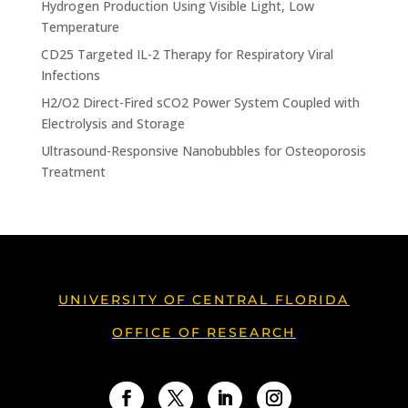
Hydrogen Production Using Visible Light, Low
Temperature
CD25 Targeted IL-2 Therapy for Respiratory Viral
Infections
H2/O2 Direct-Fired sCO2 Power System Coupled with
Electrolysis and Storage
Ultrasound-Responsive Nanobubbles for Osteoporosis
Treatment
UNIVERSITY OF CENTRAL FLORIDA
OFFICE OF RESEARCH