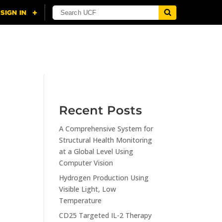
NING
CITI
RESOURCES
CONTACT US
Recent Posts
A Comprehensive System for
n
Structural Health Monitoring
at a Global Level Using
Computer Vision
Hydrogen Production Using
Visible Light, Low
Temperature
CD25 Targeted IL-2 Therapy