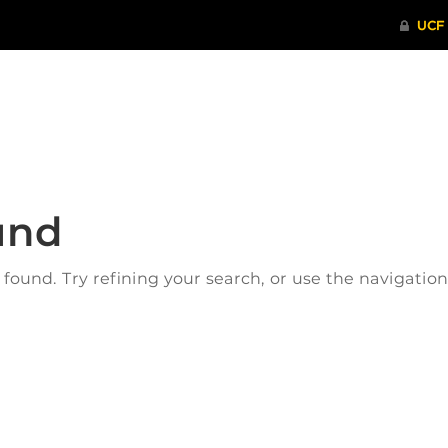
ITHENTICATE
HRPP-QIA
RCR TRAI
und
ound. Try refining your search, or use the navigatio