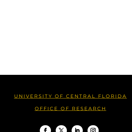
UNIVERSITY OF CENTRAL FLORIDA
OFFICE OF RESEARCH