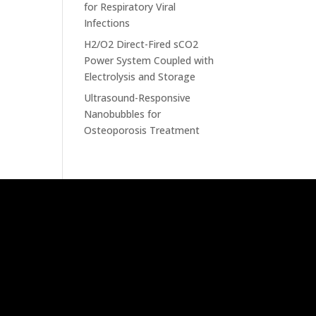
for Respiratory Viral
Infections
H2/O2 Direct-Fired sCO2
Power System Coupled with
Electrolysis and Storage
Ultrasound-Responsive
Nanobubbles for
Osteoporosis Treatment