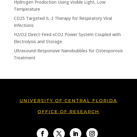
Hydrogen Production Using Visible Light, Low
Temperature
CD25 Targeted IL-2 Therapy for Respiratory Viral
Infections
H2/O2 Direct-Fired sCO2 Power System Coupled with
Electrolysis and Storage
Ultrasound-Responsive Nanobubbles for Osteoporosis
Treatment
UNIVERSITY OF CENTRAL FLORIDA
OFFICE OF RESEARCH