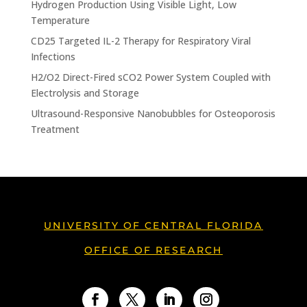
Hydrogen Production Using Visible Light, Low
Temperature
CD25 Targeted IL-2 Therapy for Respiratory Viral
Infections
H2/O2 Direct-Fired sCO2 Power System Coupled with
Electrolysis and Storage
Ultrasound-Responsive Nanobubbles for Osteoporosis
Treatment
UNIVERSITY OF CENTRAL FLORIDA
OFFICE OF RESEARCH