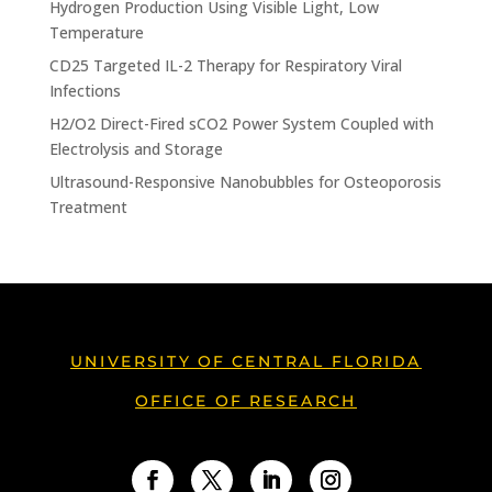
Hydrogen Production Using Visible Light, Low
Temperature
CD25 Targeted IL-2 Therapy for Respiratory Viral
Infections
H2/O2 Direct-Fired sCO2 Power System Coupled with
Electrolysis and Storage
Ultrasound-Responsive Nanobubbles for Osteoporosis
Treatment
UNIVERSITY OF CENTRAL FLORIDA
OFFICE OF RESEARCH