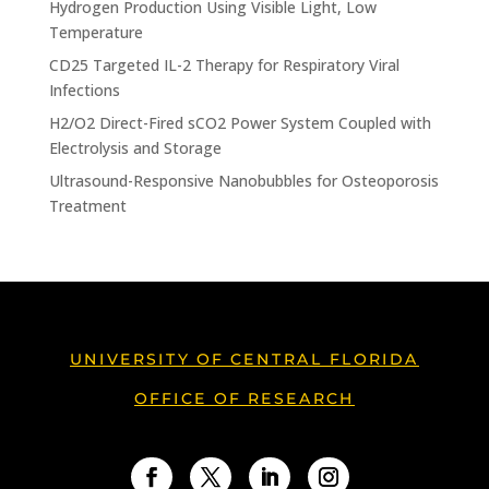
Hydrogen Production Using Visible Light, Low
Temperature
CD25 Targeted IL-2 Therapy for Respiratory Viral
Infections
H2/O2 Direct-Fired sCO2 Power System Coupled with
Electrolysis and Storage
Ultrasound-Responsive Nanobubbles for Osteoporosis
Treatment
UNIVERSITY OF CENTRAL FLORIDA
OFFICE OF RESEARCH