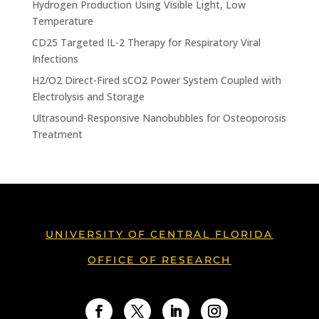
Hydrogen Production Using Visible Light, Low
Temperature
CD25 Targeted IL-2 Therapy for Respiratory Viral
Infections
H2/O2 Direct-Fired sCO2 Power System Coupled with
Electrolysis and Storage
Ultrasound-Responsive Nanobubbles for Osteoporosis
Treatment
UNIVERSITY OF CENTRAL FLORIDA
OFFICE OF RESEARCH