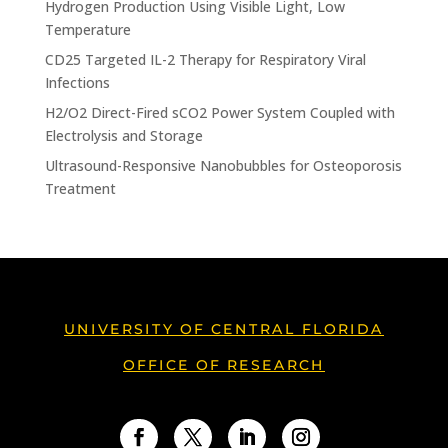
Hydrogen Production Using Visible Light, Low
Temperature
CD25 Targeted IL-2 Therapy for Respiratory Viral
Infections
H2/O2 Direct-Fired sCO2 Power System Coupled with
Electrolysis and Storage
Ultrasound-Responsive Nanobubbles for Osteoporosis
Treatment
UNIVERSITY OF CENTRAL FLORIDA
OFFICE OF RESEARCH