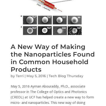
A New Way of Making
the Nanoparticles Found
in Common Household
Products
by
Terri
|
May 5, 2016
|
Tech Blog Thursday
May 5, 2016 Ayman Abouraddy, Ph.D., associate
professor in The College of Optics and Photonics
(CREOL) at UCF has helped create a new way to form
micro- and nanoparticles. This new way of doing