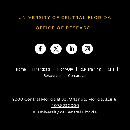
UNIVERSITY OF CENTRAL FLORIDA
OFFICE OF RESEARCH
Facebook
Twitter
LinkedIn
Instagram
Home
iThenticate
HRPP-QIA
RCR Training
CITI
Resources
Contact Us
4000 Central Florida Blvd. Orlando, Florida, 32816 |
407.823.2000
©
University of Central Florida