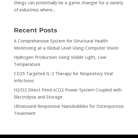
things can potentially be a game changer for a variety
of industries where...
Recent Posts
A Comprehensive System for Structural Health
Monitoring at a Global Level Using Computer Vision
Hydrogen Production Using Visible Light, Low
Temperature
CD25 Targeted IL-2 Therapy for Respiratory Viral
Infections
H2/O2 Direct-Fired sCO2 Power System Coupled with
Electrolysis and Storage
Ultrasound-Responsive Nanobubbles for Osteoporosis
Treatment