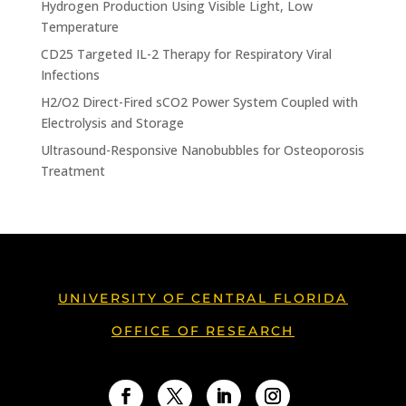
Hydrogen Production Using Visible Light, Low
Temperature
CD25 Targeted IL-2 Therapy for Respiratory Viral
Infections
H2/O2 Direct-Fired sCO2 Power System Coupled with
Electrolysis and Storage
Ultrasound-Responsive Nanobubbles for Osteoporosis
Treatment
UNIVERSITY OF CENTRAL FLORIDA
OFFICE OF RESEARCH