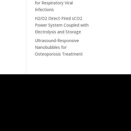
for Respiratory Viral
Infections
H2/O2 Direct-Fired sCO2
Power System Coupled with
Electrolysis and Storage
Ultrasound-Responsive
Nanobubbles for
Osteoporosis Treatment