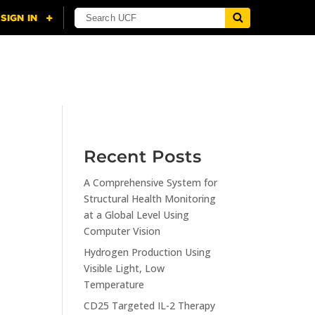
NING
CITI
RESOURCES
CONTACT US
Recent Posts
A Comprehensive System for
n
Structural Health Monitoring
at a Global Level Using
Computer Vision
Hydrogen Production Using
Visible Light, Low
Temperature
CD25 Targeted IL-2 Therapy