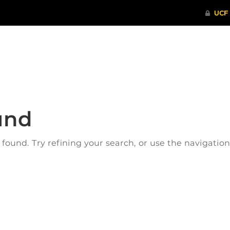
ITHENTICATE
HRPP-QIA
RCR TRAI
und
ound. Try refining your search, or use the navigatio