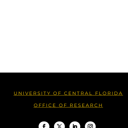
UNIVERSITY OF CENTRAL FLORIDA
OFFICE OF RESEARCH