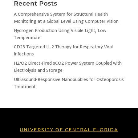
Recent Posts
A Comprehensive System for Structural Health
Monitoring at a Global Level Using Computer Vision
Hydrogen Production Using Visible Light, Low
Temperature
CD25 Targeted IL-2 Therapy for Respiratory Viral
Infections
H2/O2 Direct-Fired sCO2 Power System Coupled with
Electrolysis and Storage
Ultrasound-Responsive Nanobubbles for Osteoporosis
Treatment
UNIVERSITY OF CENTRAL FLORIDA