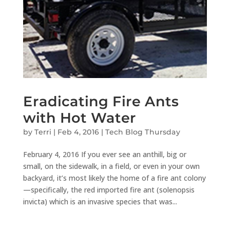
Eradicating Fire Ants
with Hot Water
by
Terri
|
Feb 4, 2016
|
Tech Blog Thursday
February 4, 2016 If you ever see an anthill, big or
small, on the sidewalk, in a field, or even in your own
backyard, it’s most likely the home of a fire ant colony
—specifically, the red imported fire ant (solenopsis
invicta) which is an invasive species that was...