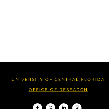
UNIVERSITY OF CENTRAL FLORIDA
OFFICE OF RESEARCH