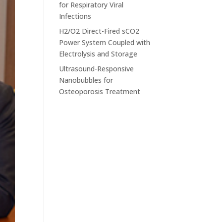
for Respiratory Viral
Infections
H2/O2 Direct-Fired sCO2
Power System Coupled with
Electrolysis and Storage
Ultrasound-Responsive
Nanobubbles for
Osteoporosis Treatment