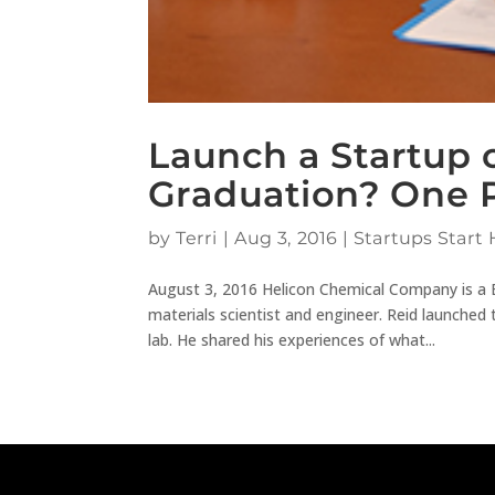
Launch a Startup o
Graduation? One P
by
Terri
|
Aug 3, 2016
|
Startups Start 
August 3, 2016 Helicon Chemical Company is a 
materials scientist and engineer. Reid launched
lab. He shared his experiences of what...