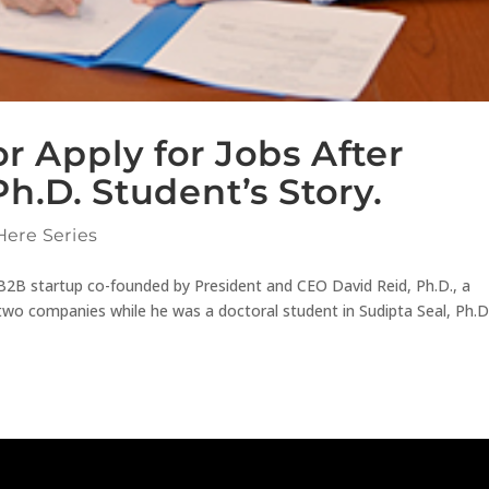
r Apply for Jobs After
h.D. Student’s Story.
Here Series
B2B startup co-founded by President and CEO David Reid, Ph.D., a
 two companies while he was a doctoral student in Sudipta Seal, Ph.D