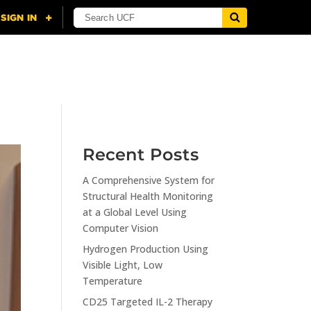
NING
CITI
RESOURCES
CONTACT US
Recent Posts
A Comprehensive System for
Structural Health Monitoring
at a Global Level Using
Computer Vision
Hydrogen Production Using
Visible Light, Low
Temperature
CD25 Targeted IL-2 Therapy