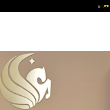
ITHENTICATE
HRPP-QIA
RCR TRAI