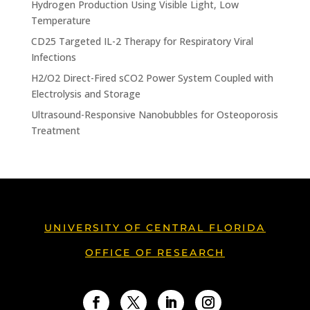
Hydrogen Production Using Visible Light, Low
Temperature
CD25 Targeted IL-2 Therapy for Respiratory Viral
Infections
H2/O2 Direct-Fired sCO2 Power System Coupled with
Electrolysis and Storage
Ultrasound-Responsive Nanobubbles for Osteoporosis
Treatment
UNIVERSITY OF CENTRAL FLORIDA
OFFICE OF RESEARCH