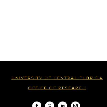
UNIVERSITY OF CENTRAL FLORIDA
OFFICE OF RESEARCH