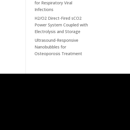
for Respiratory Viral
Infections
H2/O2 Direct-Fired sCO2
Power System Coupled with
Electrolysis and Storage
Ultrasound-Responsive
Nanobubbles for
Osteoporosis Treatment