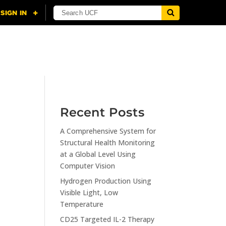
NING
CITI
RESOURCES
CONTACT US
Recent Posts
A Comprehensive System for
n
Structural Health Monitoring
at a Global Level Using
Computer Vision
Hydrogen Production Using
Visible Light, Low
Temperature
CD25 Targeted IL-2 Therapy