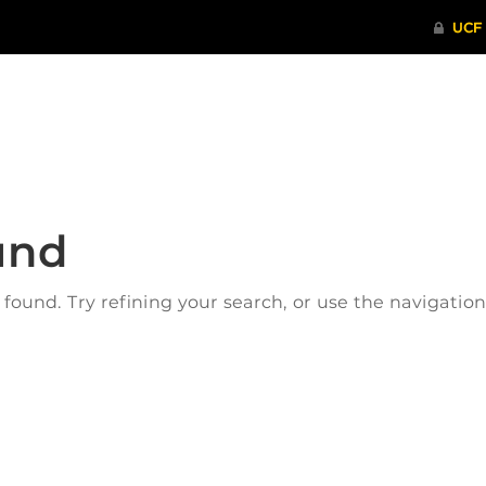
ITHENTICATE
HRPP-QIA
RCR TRAI
und
ound. Try refining your search, or use the navigatio