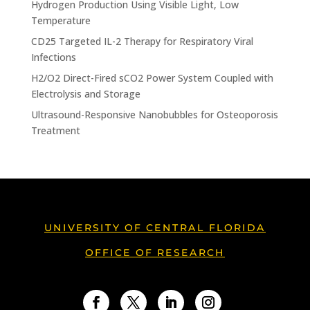
Hydrogen Production Using Visible Light, Low
Temperature
CD25 Targeted IL-2 Therapy for Respiratory Viral
Infections
H2/O2 Direct-Fired sCO2 Power System Coupled with
Electrolysis and Storage
Ultrasound-Responsive Nanobubbles for Osteoporosis
Treatment
UNIVERSITY OF CENTRAL FLORIDA
OFFICE OF RESEARCH