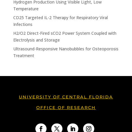
Hydrogen Production Using Visible Light, Low
Temperature
CD25 Targeted IL-2 Therapy for Respiratory Viral
Infections
H2/O2 Direct-Fired sCO2 Power System Coupled with
Electrolysis and Storage
Ultrasound-Responsive Nanobubbles for Osteoporosis
Treatment
UNIVERSITY OF CENTRAL FLORIDA
OFFICE OF RESEARCH