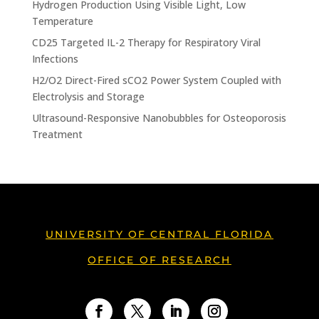
Hydrogen Production Using Visible Light, Low
Temperature
CD25 Targeted IL-2 Therapy for Respiratory Viral
Infections
H2/O2 Direct-Fired sCO2 Power System Coupled with
Electrolysis and Storage
Ultrasound-Responsive Nanobubbles for Osteoporosis
Treatment
UNIVERSITY OF CENTRAL FLORIDA
OFFICE OF RESEARCH