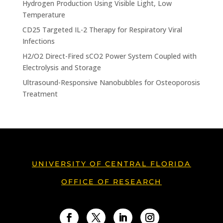
Hydrogen Production Using Visible Light, Low
Temperature
CD25 Targeted IL-2 Therapy for Respiratory Viral
Infections
H2/O2 Direct-Fired sCO2 Power System Coupled with
Electrolysis and Storage
Ultrasound-Responsive Nanobubbles for Osteoporosis
Treatment
UNIVERSITY OF CENTRAL FLORIDA
OFFICE OF RESEARCH