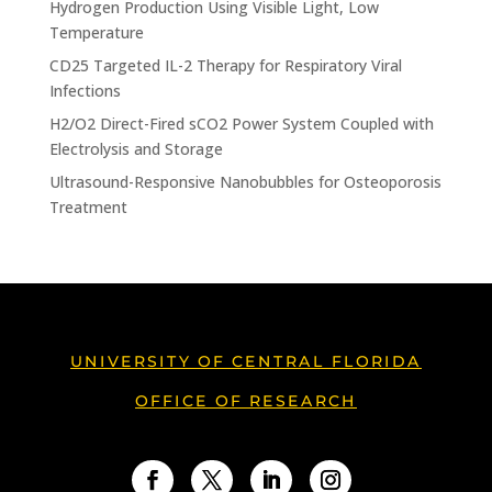
Hydrogen Production Using Visible Light, Low
Temperature
CD25 Targeted IL-2 Therapy for Respiratory Viral
Infections
H2/O2 Direct-Fired sCO2 Power System Coupled with
Electrolysis and Storage
Ultrasound-Responsive Nanobubbles for Osteoporosis
Treatment
UNIVERSITY OF CENTRAL FLORIDA
OFFICE OF RESEARCH