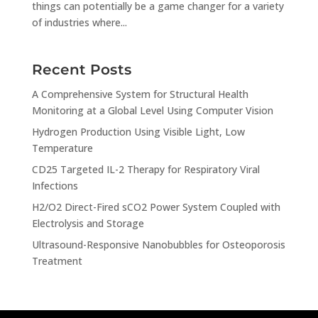
things can potentially be a game changer for a variety
of industries where...
Recent Posts
A Comprehensive System for Structural Health
Monitoring at a Global Level Using Computer Vision
Hydrogen Production Using Visible Light, Low
Temperature
CD25 Targeted IL-2 Therapy for Respiratory Viral
Infections
H2/O2 Direct-Fired sCO2 Power System Coupled with
Electrolysis and Storage
Ultrasound-Responsive Nanobubbles for Osteoporosis
Treatment