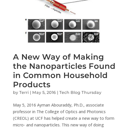
A New Way of Making
the Nanoparticles Found
in Common Household
Products
by
Terri
|
May 5, 2016
|
Tech Blog Thursday
May 5, 2016 Ayman Abouraddy, Ph.D., associate
professor in The College of Optics and Photonics
(CREOL) at UCF has helped create a new way to form
micro- and nanoparticles. This new way of doing