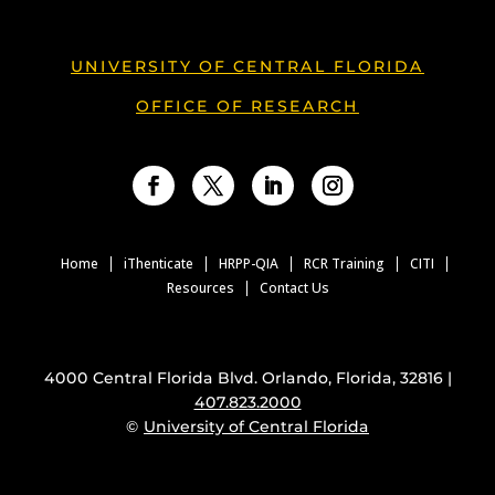
UNIVERSITY OF CENTRAL FLORIDA
OFFICE OF RESEARCH
Facebook
Twitter
LinkedIn
Instagram
Home
iThenticate
HRPP-QIA
RCR Training
CITI
Resources
Contact Us
4000 Central Florida Blvd. Orlando, Florida, 32816 |
407.823.2000
©
University of Central Florida