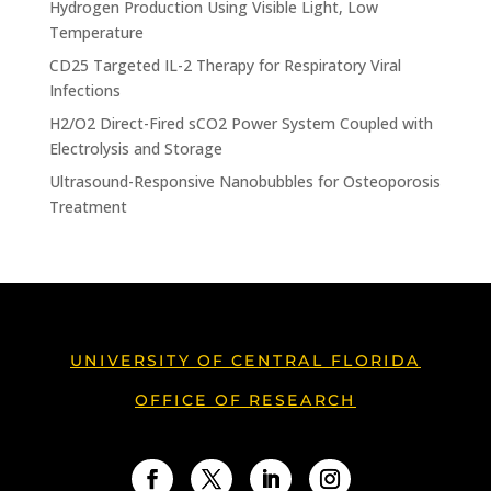
Hydrogen Production Using Visible Light, Low
Temperature
CD25 Targeted IL-2 Therapy for Respiratory Viral
Infections
H2/O2 Direct-Fired sCO2 Power System Coupled with
Electrolysis and Storage
Ultrasound-Responsive Nanobubbles for Osteoporosis
Treatment
UNIVERSITY OF CENTRAL FLORIDA
OFFICE OF RESEARCH