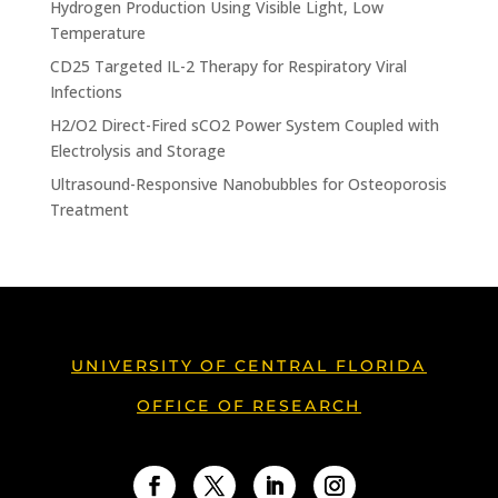
Hydrogen Production Using Visible Light, Low
Temperature
CD25 Targeted IL-2 Therapy for Respiratory Viral
Infections
H2/O2 Direct-Fired sCO2 Power System Coupled with
Electrolysis and Storage
Ultrasound-Responsive Nanobubbles for Osteoporosis
Treatment
UNIVERSITY OF CENTRAL FLORIDA
OFFICE OF RESEARCH