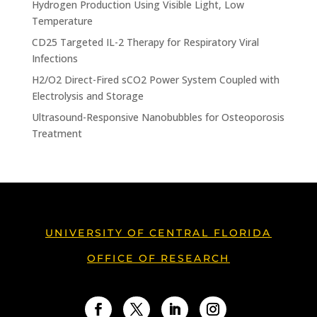
Hydrogen Production Using Visible Light, Low
Temperature
CD25 Targeted IL-2 Therapy for Respiratory Viral
Infections
H2/O2 Direct-Fired sCO2 Power System Coupled with
Electrolysis and Storage
Ultrasound-Responsive Nanobubbles for Osteoporosis
Treatment
UNIVERSITY OF CENTRAL FLORIDA
OFFICE OF RESEARCH