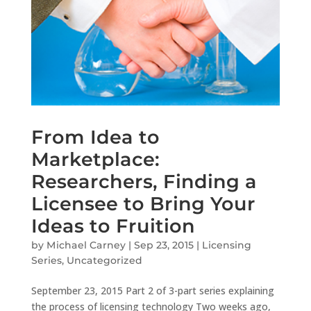
From Idea to
Marketplace:
Researchers, Finding a
Licensee to Bring Your
Ideas to Fruition
by
Michael Carney
|
Sep 23, 2015
|
Licensing
Series
,
Uncategorized
September 23, 2015 Part 2 of 3-part series explaining
the process of licensing technology Two weeks ago,