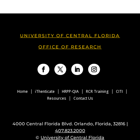
UNIVERSITY OF CENTRAL FLORIDA
OFFICE OF RESEARCH
Facebook
Twitter
LinkedIn
Instagram
Home
iThenticate
HRPP-QIA
RCR Training
CITI
Resources
Contact Us
4000 Central Florida Blvd. Orlando, Florida, 32816 |
407.823.2000
©
University of Central Florida