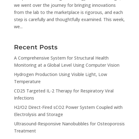
we went over the journey for bringing innovations
from the lab to the marketplace is rigorous, and each
step is carefully and thoughtfully examined. This week,
we...
Recent Posts
A Comprehensive System for Structural Health
Monitoring at a Global Level Using Computer Vision
Hydrogen Production Using Visible Light, Low
Temperature
CD25 Targeted IL-2 Therapy for Respiratory Viral
Infections
H2/O2 Direct-Fired sCO2 Power System Coupled with
Electrolysis and Storage
Ultrasound-Responsive Nanobubbles for Osteoporosis
Treatment