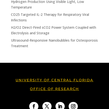
Hydrogen Production Using Visible Light, Low
Temperature
CD25 Targeted IL-2 Therapy for Respiratory Viral
Infections
H2/O2 Direct-Fired sCO2 Power System Coupled with
Electrolysis and Storage
Ultrasound-Responsive Nanobubbles for Osteoporosis
Treatment
UNIVERSITY OF CENTRAL FLORIDA
OFFICE OF RESEARCH