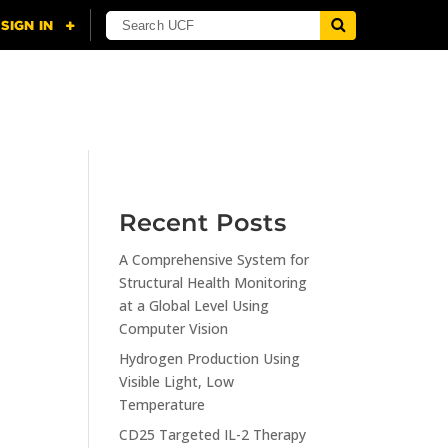
NING
CITI
RESOURCES
CONTACT US
Recent Posts
A Comprehensive System for
n
Structural Health Monitoring
at a Global Level Using
Computer Vision
Hydrogen Production Using
Visible Light, Low
Temperature
CD25 Targeted IL-2 Therapy