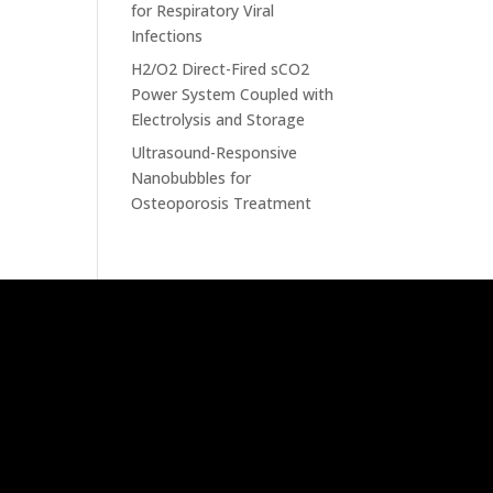
for Respiratory Viral
Infections
H2/O2 Direct-Fired sCO2
Power System Coupled with
Electrolysis and Storage
Ultrasound-Responsive
Nanobubbles for
Osteoporosis Treatment