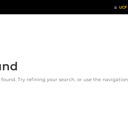
ITHENTICATE
HRPP-QIA
RCR TRAI
und
ound. Try refining your search, or use the navigatio