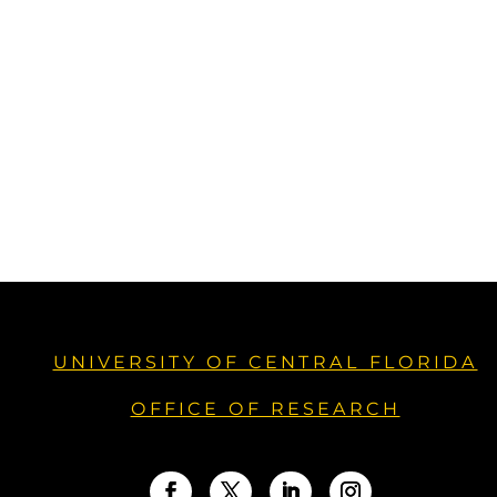
UNIVERSITY OF CENTRAL FLORIDA
OFFICE OF RESEARCH