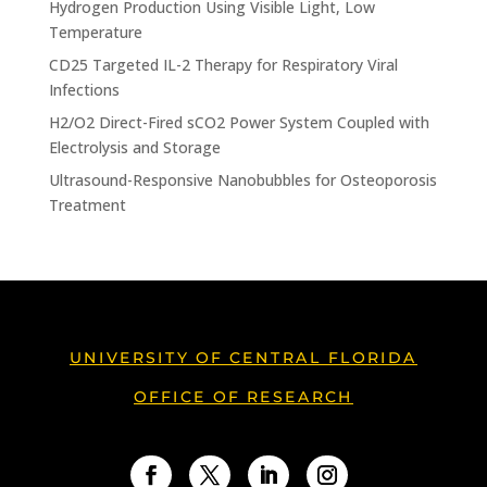
Hydrogen Production Using Visible Light, Low
Temperature
CD25 Targeted IL-2 Therapy for Respiratory Viral
Infections
H2/O2 Direct-Fired sCO2 Power System Coupled with
Electrolysis and Storage
Ultrasound-Responsive Nanobubbles for Osteoporosis
Treatment
UNIVERSITY OF CENTRAL FLORIDA
OFFICE OF RESEARCH