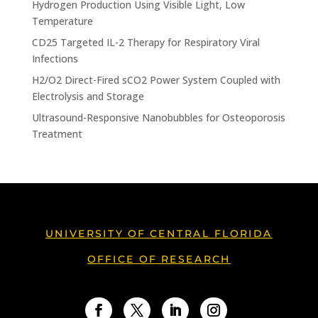
Hydrogen Production Using Visible Light, Low
Temperature
CD25 Targeted IL-2 Therapy for Respiratory Viral
Infections
H2/O2 Direct-Fired sCO2 Power System Coupled with
Electrolysis and Storage
Ultrasound-Responsive Nanobubbles for Osteoporosis
Treatment
UNIVERSITY OF CENTRAL FLORIDA
OFFICE OF RESEARCH