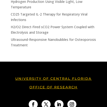
Hydrogen Production Using Visible Light, Low
Temperature
CD25 Targeted IL-2 Therapy for Respiratory Viral
Infections
H2/O2 Direct-Fired sCO2 Power System Coupled with
Electrolysis and Storage
Ultrasound-Responsive Nanobubbles for Osteoporosis
Treatment
UNIVERSITY OF CENTRAL FLORIDA
OFFICE OF RESEARCH