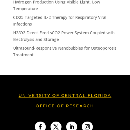
Hydrogen Production Using Visible Light, Low
Temperature
CD25 Targeted IL-2 Therapy for Respiratory Viral
Infections
H2/O2 Direct-Fired sCO2 Power System Coupled with
Electrolysis and Storage
Ultrasound-Responsive Nanobubbles for Osteoporosis
Treatment
UNIVERSITY OF CENTRAL FLORIDA
OFFICE OF RESEARCH