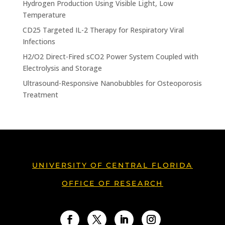
Hydrogen Production Using Visible Light, Low
Temperature
CD25 Targeted IL-2 Therapy for Respiratory Viral
Infections
H2/O2 Direct-Fired sCO2 Power System Coupled with
Electrolysis and Storage
Ultrasound-Responsive Nanobubbles for Osteoporosis
Treatment
UNIVERSITY OF CENTRAL FLORIDA
OFFICE OF RESEARCH