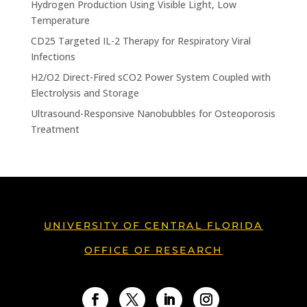
Hydrogen Production Using Visible Light, Low
Temperature
CD25 Targeted IL-2 Therapy for Respiratory Viral
Infections
H2/O2 Direct-Fired sCO2 Power System Coupled with
Electrolysis and Storage
Ultrasound-Responsive Nanobubbles for Osteoporosis
Treatment
UNIVERSITY OF CENTRAL FLORIDA
OFFICE OF RESEARCH